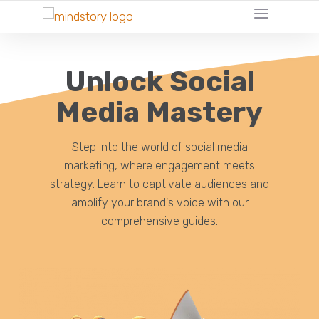
Unlock Social
Media Mastery
Step into the world of social media
marketing, where engagement meets
strategy. Learn to captivate audiences and
amplify your brand's voice with our
comprehensive guides.