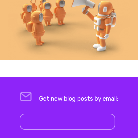
Get new blog posts by email: