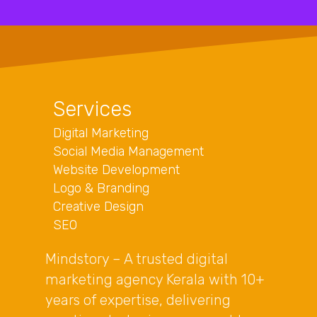
Services
Digital Marketing
Social Media Management
Website Development
Logo & Branding
Creative Design
SEO
Mindstory – A trusted digital
marketing agency Kerala with 10+
years of expertise, delivering