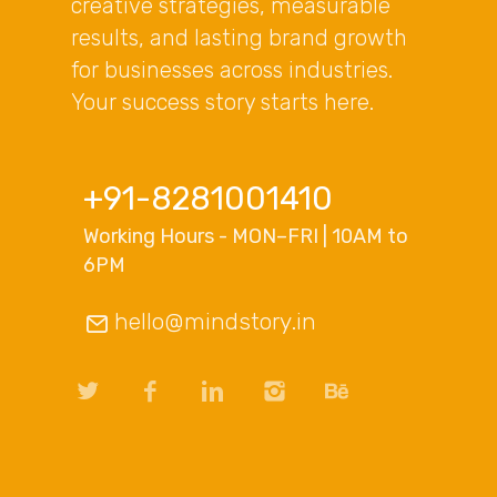
creative strategies, measurable
results, and lasting brand growth
for businesses across industries.
Your success story starts here.
+91-8281001410
Working Hours - MON–FRI | 10AM to
6PM
hello@mindstory.in