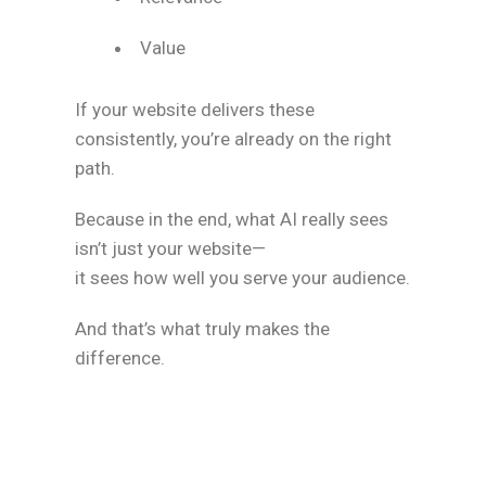
Value
If your website delivers these
consistently, you’re already on the right
path.
Because in the end, what AI really sees
isn’t just your website—
it sees how well you serve your audience.
And that’s what truly makes the
difference.