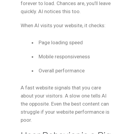
forever to load. Chances are, you’ll leave
quickly. AI notices this too.
When AI visits your website, it checks:
Page loading speed
Mobile responsiveness
Overall performance
A fast website signals that you care
about your visitors. A slow one tells AI
the opposite. Even the best content can
struggle if your website performance is
poor.