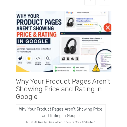
Why Your Product Pages Aren't
Why 
Showing Price and Rating in
Busi
Google
Now
Why Your Product Pages Aren't Showing Price
Wha
and Rating in Google
What AI Really Sees When It Visits Your Website 3
There is