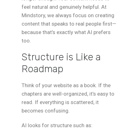
feel natural and genuinely helpful. At
Mindstory, we always focus on creating
content that speaks to real people first—
because that’s exactly what AI prefers
too.
Structure is Like a
Roadmap
Think of your website as a book. If the
chapters are well-organized, it’s easy to
read. If everything is scattered, it
becomes confusing.
AI looks for structure such as: