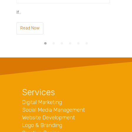
industry
If…
Read 
Read Now
Services
Digital Marketing
Social Media Management
Website Development
Logo & Branding